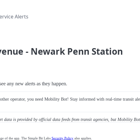
rvice Alerts
Avenue - Newark Penn Station
o see any new alerts as they happen.
y other operator, you need Mobility Bot! Stay informed with real-time transit ale
ert data is provided by official data feeds from transit agencies, but Mobility Bot
age of the app. The Simple Bit Labs
Security Policy
also applies.