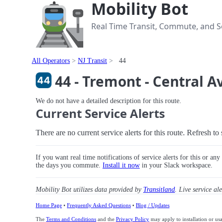
Mobility Bot
Real Time Transit, Commute, and Se
All Operators
NJ Transit
44
44 - Tremont - Central 
We do not have a detailed description for this route.
Current Service Alerts
There are no current service alerts for this route. Refresh t
If you want real time notifications of service alerts for this or an
the days you commute.
Install it now
in your Slack workspace.
Mobility Bot utilizes data provided by
Transitland
. Live service al
Home Page
•
Frequently Asked Questions
•
Blog / Updates
The
Terms and Conditions
and the
Privacy Policy
may apply to installation or us