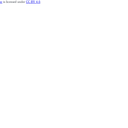
er
is licensed under
CC BY 4.0
.