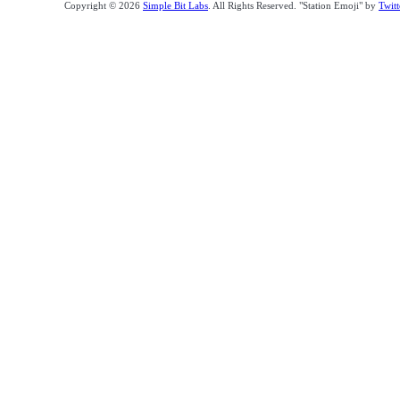
Copyright © 2026
Simple Bit Labs
. All Rights Reserved. "Station Emoji" by
Twitt