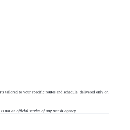
rts tailored to your specific routes and schedule, delivered only on
 is not an official service of any transit agency.