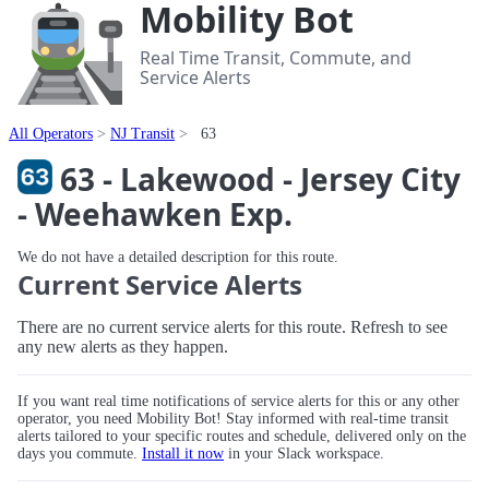
Mobility Bot
Real Time Transit, Commute, and
Service Alerts
All Operators
NJ Transit
63
63 - Lakewood - Jersey City
- Weehawken Exp.
We do not have a detailed description for this route.
Current Service Alerts
There are no current service alerts for this route. Refresh to see
any new alerts as they happen.
If you want real time notifications of service alerts for this or any other
operator, you need Mobility Bot! Stay informed with real-time transit
alerts tailored to your specific routes and schedule, delivered only on the
days you commute.
Install it now
in your Slack workspace.