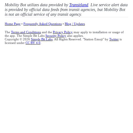
Mobility Bot utilizes data provided by
Transitland
. Live service alert data
is provided by official data feeds from transit agencies, but Mobility Bot
is not an official service of any transit agency.
Home Page
•
Frequently Asked Questions
•
Blog / Updates
The
Terms and Conditions
and the
Privacy Policy
may apply to installation or usage of
the app. The Simple Bit Labs
Security Policy
also applies.
Copyright © 2026
Simple Bit Labs
. All Rights Reserved. "Station Emoji" by
Twitter
is
licensed under
CC BY 4.0
.