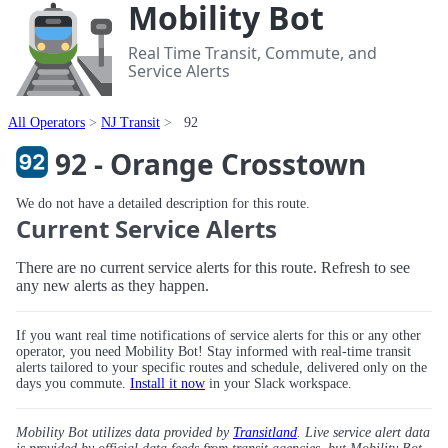
Mobility Bot
Real Time Transit, Commute, and
Service Alerts
All Operators
NJ Transit
92
92 - Orange Crosstown
We do not have a detailed description for this route.
Current Service Alerts
There are no current service alerts for this route. Refresh to see
any new alerts as they happen.
If you want real time notifications of service alerts for this or any other
operator, you need Mobility Bot! Stay informed with real-time transit
alerts tailored to your specific routes and schedule, delivered only on the
days you commute.
Install it now
in your Slack workspace.
Mobility Bot utilizes data provided by
Transitland
. Live service alert data