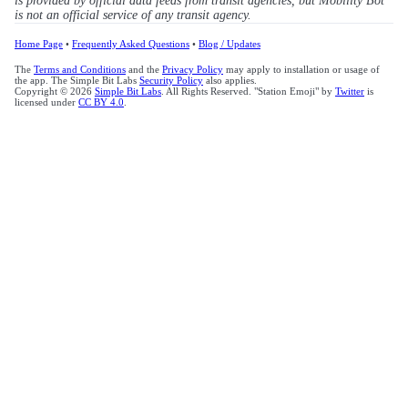
is provided by official data feeds from transit agencies, but Mobility Bot
is not an official service of any transit agency.
Home Page
•
Frequently Asked Questions
•
Blog / Updates
The
Terms and Conditions
and the
Privacy Policy
may apply to installation or usage of
the app. The Simple Bit Labs
Security Policy
also applies.
Copyright © 2026
Simple Bit Labs
. All Rights Reserved. "Station Emoji" by
Twitter
is
licensed under
CC BY 4.0
.