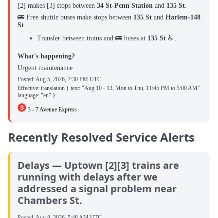
[2] makes [3] stops between ‌
34 St-Penn Station
and
135 St
.
🚌 Free shuttle buses make stops between
135 St
and
Harlem-148
St
.
Transfer between trains and 🚌 buses at
135 St
♿ .
What's happening?
Urgent maintenance
Posted:
Aug 5, 2026, 7:30 PM UTC
Effective: translation { text: "Aug 10 - 13, Mon to Thu, 11:45 PM to 5:00 AM"
language: "en" }
3 - 7 Avenue Express
Recently Resolved Service Alerts
Delays — Uptown [2][3] trains are
running with delays after we
addressed a signal problem near
Chambers St.
Posted:
Aug 8, 2026, 5:48 AM UTC