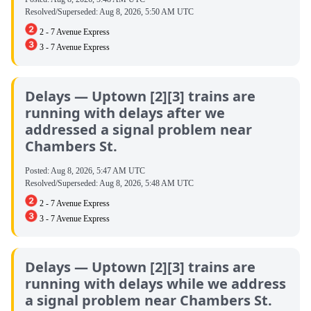
Resolved/Superseded:
Aug 8, 2026, 5:50 AM UTC
2 - 7 Avenue Express
3 - 7 Avenue Express
Delays — Uptown [2][3] trains are
running with delays after we
addressed a signal problem near
Chambers St.
Posted:
Aug 8, 2026, 5:47 AM UTC
Resolved/Superseded:
Aug 8, 2026, 5:48 AM UTC
2 - 7 Avenue Express
3 - 7 Avenue Express
Delays — Uptown [2][3] trains are
running with delays while we address
a signal problem near Chambers St.