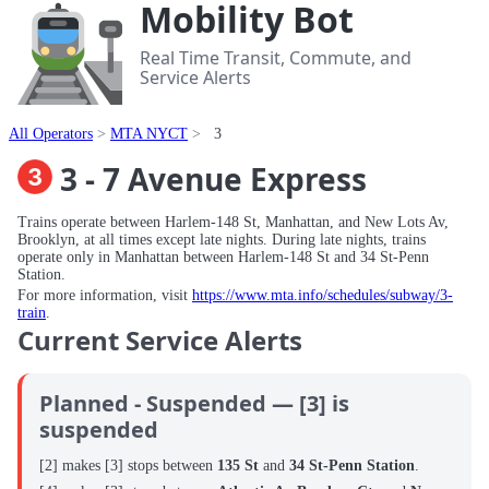
Mobility Bot
Real Time Transit, Commute, and
Service Alerts
All Operators
MTA NYCT
3
3 - 7 Avenue Express
Trains operate between Harlem-148 St, Manhattan, and New Lots Av,
Brooklyn, at all times except late nights. During late nights, trains
operate only in Manhattan between Harlem-148 St and 34 St-Penn
Station.
For more information, visit
https://www.mta.info/schedules/subway/3-
train
.
Current Service Alerts
Planned - Suspended — [3] is
suspended
[2] makes [3] stops between
135 St
and
34 St-Penn Station
.