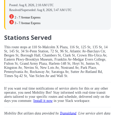
Posted:
Aug 8, 2026, 2:10 AM UTC
Resolved/Superseded:
Aug 8, 2026, 5:47 AM UTC
2 - 7 Avenue Express
3 - 7 Avenue Express
Stations Served
This route stops at 110 St-Malcolm X Plaza, 116 St, 125 St, 135 St, 14
St, 145 St, 34 St-Penn Station, 72 St, 96 St, Atlantic Av-Barclays Ctr,
Bergen St, Borough Hall, Chambers St, Clark St, Crown Hts-Utica Av,
Eastern Pkwy-Brooklyn Museum, Franklin Av-Medgar Evers College,
Fulton St, Grand Army Plaza, Harlem-148 St, Hoyt St, Junius St,
Kingston Av, Nevins St, New Lots Av, Nostrand Av, Park Place,
Pennsylvania Av, Rockaway Av, Saratoga Av, Sutter Av-Rutland Rd,
Times Sq-42 St, Van Siclen Av and Wall St.
If you want real time notifications of service alerts for this or any other
operator, you need Mobility Bot! Stay informed with real-time transit
alerts tailored to your specific routes and schedule, delivered only on the
days you commute.
Install it now
in your Slack workspace.
Mobility Bot utilizes data provided by
Transitland
. Live service alert data