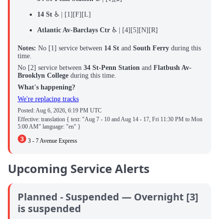
14 St
♿ | [1][F][L]
Atlantic Av-Barclays Ctr
♿ | [4][5][N][R]
Notes:
No
[1] service between
14 St
and
South Ferry
during this
time.
No [2] service between
34 St-Penn Station
and
Flatbush Av-
Brooklyn College
during this time.
What's happening?
We're replacing tracks
Posted:
Aug 6, 2026, 6:19 PM UTC
Effective: translation { text: "Aug 7 - 10 and Aug 14 - 17, Fri 11:30 PM to Mon
5:00 AM" language: "en" }
3 - 7 Avenue Express
Upcoming Service Alerts
Planned - Suspended — Overnight [3]
is suspended