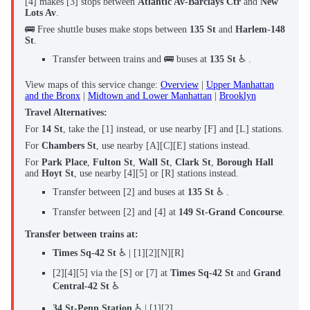
[4] makes [3] stops between
Atlantic Av-Barclays Ctr
and
New
Lots Av
.
🚌 Free shuttle buses make stops between
135 St
and
Harlem-148
St
.
Transfer between trains and 🚌 buses at
135 St
♿ .
View maps of this service change:
Overview
|
Upper Manhattan
and the Bronx
|
Midtown and Lower Manhattan
|
Brooklyn
Travel Alternatives:
For
14 St
, take the [1] instead, or use nearby [F] and [L] stations.
For
Chambers St
, use nearby [A]‌[C][E] stations instead.
For
Park Place
,
Fulton St
,
Wall St
,
Clark St
,
Borough Hall
and
Hoyt St
, use nearby [4][5] or [R] stations instead.
Transfer between [2] and buses at
135 St
♿ .
Transfer between [2] and [4] at
149 St-Grand Concourse
.
Transfer between trains at:
Times Sq-42 St
♿ | [1][2][N][R]
[2][4][5] via the [S] or [7] at
Times Sq-42 St
and
Grand
Central-42 St
♿
34 St-Penn Station
♿ | [1][2]