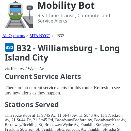
Mobility Bot
Real Time Transit, Commute, and
Service Alerts
All Operators
MTA NYCT
B32
B32 - Williamsburg - Long
Island City
via Kent Av / Wythe Av
Current Service Alerts
There are no current service alerts for this route. Refresh to see
any new alerts as they happen.
Stations Served
This route stops at 11 St/45 Av, 11 St/47 Av, 11 St/48 Av, 11 St/Jackson
Av, 21 St/44 Dr, 21 St/45 Rd, Broadway/Bedford Av, Broadway/Kent Av,
Broadway/Roebling St, Broadway/Wythe Av, Franklin St/Calyer St,
Franklin St/Green St, Franklin St/Greenpoint Av, Franklin St/India St,