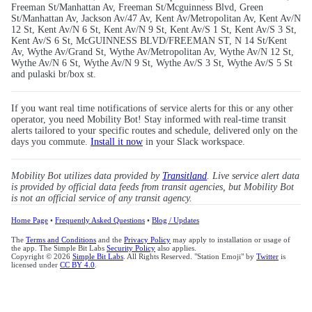
Freeman St/Manhattan Av, Freeman St/Mcguinness Blvd, Green
St/Manhattan Av, Jackson Av/47 Av, Kent Av/Metropolitan Av, Kent Av/N
12 St, Kent Av/N 6 St, Kent Av/N 9 St, Kent Av/S 1 St, Kent Av/S 3 St,
Kent Av/S 6 St, McGUINNESS BLVD/FREEMAN ST, N 14 St/Kent
Av, Wythe Av/Grand St, Wythe Av/Metropolitan Av, Wythe Av/N 12 St,
Wythe Av/N 6 St, Wythe Av/N 9 St, Wythe Av/S 3 St, Wythe Av/S 5 St
and pulaski br/box st.
If you want real time notifications of service alerts for this or any other
operator, you need Mobility Bot! Stay informed with real-time transit
alerts tailored to your specific routes and schedule, delivered only on the
days you commute.
Install it now
in your Slack workspace.
Mobility Bot utilizes data provided by
Transitland
. Live service alert data
is provided by official data feeds from transit agencies, but Mobility Bot
is not an official service of any transit agency.
Home Page
•
Frequently Asked Questions
•
Blog / Updates
The
Terms and Conditions
and the
Privacy Policy
may apply to installation or usage of
the app. The Simple Bit Labs
Security Policy
also applies.
Copyright © 2026
Simple Bit Labs
. All Rights Reserved. "Station Emoji" by
Twitter
is
licensed under
CC BY 4.0
.