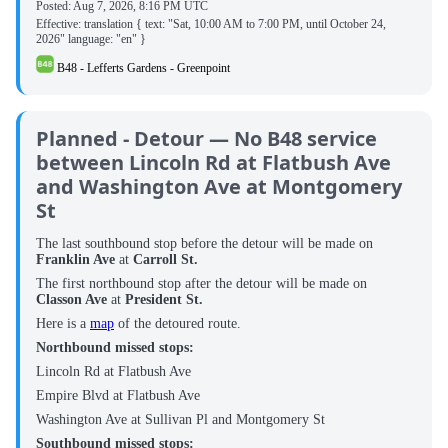
Posted:
Aug 7, 2026, 8:16 PM UTC
Effective: translation { text: "Sat, 10:00 AM to 7:00 PM, until October 24,
2026" language: "en" }
B48 - Lefferts Gardens - Greenpoint
Planned - Detour — No B48 service
between Lincoln Rd at Flatbush Ave
and Washington Ave at Montgomery
St
The last southbound stop before the detour will be made on
Franklin Ave
at
Carroll St.
The first northbound stop after the detour will be made on
Classon Ave
at
President St.
Here is a
map
of the detoured route.
Northbound missed stops:
Lincoln Rd at Flatbush Ave
Empire Blvd at Flatbush Ave
Washington Ave at Sullivan Pl and Montgomery St
Southbound missed stops: