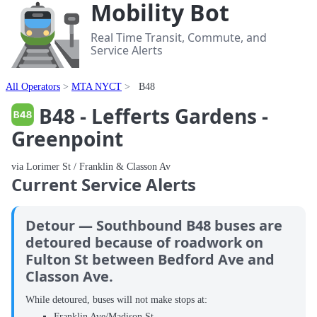
Mobility Bot
Real Time Transit, Commute, and
Service Alerts
All Operators
MTA NYCT
B48
B48 - Lefferts Gardens -
Greenpoint
via Lorimer St / Franklin & Classon Av
Current Service Alerts
Detour — Southbound B48 buses are
detoured because of roadwork on
Fulton St between Bedford Ave and
Classon Ave.
While detoured, buses will not make stops at:
Franklin Ave/Madison St