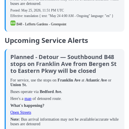
buses are detoured.
Posted:
May 25, 2026, 11:51 PM UTC
Effective: translation { text: "May 24 4:00 AM - Ongoing" language: "en" }
B48 - Lefferts Gardens - Greenpoint
Upcoming Service Alerts
Planned - Detour — Southbound B48
stops on Franklin Ave from Bergen St
to Eastern Pkwy will be closed
For service, use the stops on
Franklin Ave
at
Atlantic Ave
or
Union St.
Buses operate via
Bedford Ave.
Here's a
map
of detoured route.
What's happening?
Open Streets
Note:
Bus arrival information may not be available/accurate while
buses are detoured