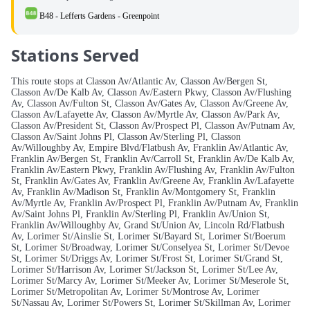
B48 - Lefferts Gardens - Greenpoint
Stations Served
This route stops at Classon Av/Atlantic Av, Classon Av/Bergen St,
Classon Av/De Kalb Av, Classon Av/Eastern Pkwy, Classon Av/Flushing
Av, Classon Av/Fulton St, Classon Av/Gates Av, Classon Av/Greene Av,
Classon Av/Lafayette Av, Classon Av/Myrtle Av, Classon Av/Park Av,
Classon Av/President St, Classon Av/Prospect Pl, Classon Av/Putnam Av,
Classon Av/Saint Johns Pl, Classon Av/Sterling Pl, Classon
Av/Willoughby Av, Empire Blvd/Flatbush Av, Franklin Av/Atlantic Av,
Franklin Av/Bergen St, Franklin Av/Carroll St, Franklin Av/De Kalb Av,
Franklin Av/Eastern Pkwy, Franklin Av/Flushing Av, Franklin Av/Fulton
St, Franklin Av/Gates Av, Franklin Av/Greene Av, Franklin Av/Lafayette
Av, Franklin Av/Madison St, Franklin Av/Montgomery St, Franklin
Av/Myrtle Av, Franklin Av/Prospect Pl, Franklin Av/Putnam Av, Franklin
Av/Saint Johns Pl, Franklin Av/Sterling Pl, Franklin Av/Union St,
Franklin Av/Willoughby Av, Grand St/Union Av, Lincoln Rd/Flatbush
Av, Lorimer St/Ainslie St, Lorimer St/Bayard St, Lorimer St/Boerum
St, Lorimer St/Broadway, Lorimer St/Conselyea St, Lorimer St/Devoe
St, Lorimer St/Driggs Av, Lorimer St/Frost St, Lorimer St/Grand St,
Lorimer St/Harrison Av, Lorimer St/Jackson St, Lorimer St/Lee Av,
Lorimer St/Marcy Av, Lorimer St/Meeker Av, Lorimer St/Meserole St,
Lorimer St/Metropolitan Av, Lorimer St/Montrose Av, Lorimer
St/Nassau Av, Lorimer St/Powers St, Lorimer St/Skillman Av, Lorimer