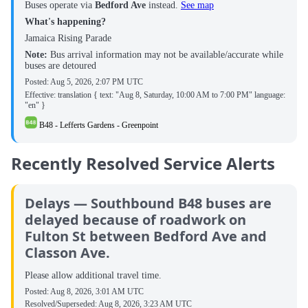
Buses operate via
Bedford Ave
instead.
See map
What's happening?
Jamaica Rising Parade
Note:
Bus arrival information may not be available/accurate while
buses are detoured
Posted:
Aug 5, 2026, 2:07 PM UTC
Effective: translation { text: "Aug 8, Saturday, 10:00 AM to 7:00 PM" language:
"en" }
B48 - Lefferts Gardens - Greenpoint
Recently Resolved Service Alerts
Delays — Southbound B48 buses are
delayed because of roadwork on
Fulton St between Bedford Ave and
Classon Ave.
Please allow additional travel time.
Posted:
Aug 8, 2026, 3:01 AM UTC
Resolved/Superseded:
Aug 8, 2026, 3:23 AM UTC