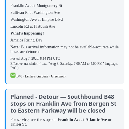
Franklin Ave at Montgomery St
Sullivan Pl at Washington Ave
Washington Ave at Empire Blvd
Lincoln Rd at Flatbush Ave
What's happening?
Jamaica Rising Day
Note:
Bus arrival information may not be available/accurate while
buses are detoured
Posted:
Aug 7, 2026, 8:14 PM UTC
Effective: translation { text: "Aug 8, Saturday, 7:00 AM to 4:00 PM" language:
"en" }
B48 - Lefferts Gardens - Greenpoint
Planned - Detour — Southbound B48
stops on Franklin Ave from Bergen St
to Eastern Parkway will be closed
For service, use the stops on
Franklin Ave
at
Atlantic Ave
or
Union St.