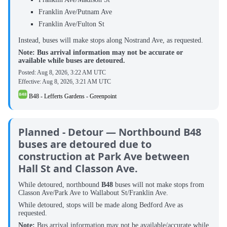
Franklin Ave/Putnam Ave
Franklin Ave/Fulton St
Instead, buses will make stops along Nostrand Ave, as requested.
Note: Bus arrival information may not be accurate or
available while buses are detoured.
Posted:
Aug 8, 2026, 3:22 AM UTC
Effective:
Aug 8, 2026, 3:21 AM UTC
B48 - Lefferts Gardens - Greenpoint
Planned - Detour — Northbound B48
buses are detoured due to
construction at Park Ave between
Hall St and Classon Ave.
While detoured, northbound ‌
B48
buses will not make stops from
Classon Ave/Park Ave to Wallabout St/Franklin Ave.
While detoured, stops will be made along Bedford Ave as
requested.
Note:
Bus arrival information may not be available/accurate while