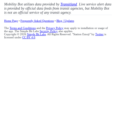
Mobility Bot utilizes data provided by
Transitland
. Live service alert data
is provided by official data feeds from transit agencies, but Mobility Bot
is not an official service of any transit agency.
Home Page
•
Frequently Asked Questions
•
Blog / Updates
The
Terms and Conditions
and the
Privacy Policy
may apply to installation or usage of
the app. The Simple Bit Labs
Security Policy
also applies.
Copyright © 2026
Simple Bit Labs
. All Rights Reserved. "Station Emoji" by
Twitter
is
licensed under
CC BY 4.0
.