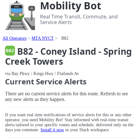
Mobility Bot
Real Time Transit, Commute, and
Service Alerts
All Operators
MTA NYCT
B82
B82 - Coney Island - Spring
Creek Towers
via Bay Pkwy / Kings Hwy / Flatlands Av
Current Service Alerts
There are no current service alerts for this route. Refresh to see
any new alerts as they happen.
If you want real time notifications of service alerts for this or any other
operator, you need Mobility Bot! Stay informed with real-time transit
alerts tailored to your specific routes and schedule, delivered only on the
days you commute.
Install it now
in your Slack workspace.