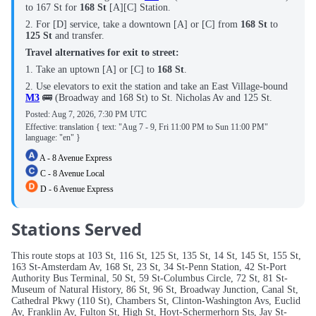
to 167 St for
168 St
[A][C] Station.
2. For [D] service, take a downtown [A] or [C] from
168 St
to
125 St
and transfer.
Travel alternatives for exit to street:
1. Take an uptown [A] or [C] to
168 St
.
2. Use elevators to exit the station and take an East Village-bound
M3
🚌 (Broadway and 168 St) to St. Nicholas Av and 125 St.
Posted:
Aug 7, 2026, 7:30 PM UTC
Effective: translation { text: "Aug 7 - 9, Fri 11:00 PM to Sun 11:00 PM"
language: "en" }
A - 8 Avenue Express
C - 8 Avenue Local
D - 6 Avenue Express
Stations Served
This route stops at 103 St, 116 St, 125 St, 135 St, 14 St, 145 St, 155 St,
163 St-Amsterdam Av, 168 St, 23 St, 34 St-Penn Station, 42 St-Port
Authority Bus Terminal, 50 St, 59 St-Columbus Circle, 72 St, 81 St-
Museum of Natural History, 86 St, 96 St, Broadway Junction, Canal St,
Cathedral Pkwy (110 St), Chambers St, Clinton-Washington Avs, Euclid
Av, Franklin Av, Fulton St, High St, Hoyt-Schermerhorn Sts, Jay St-