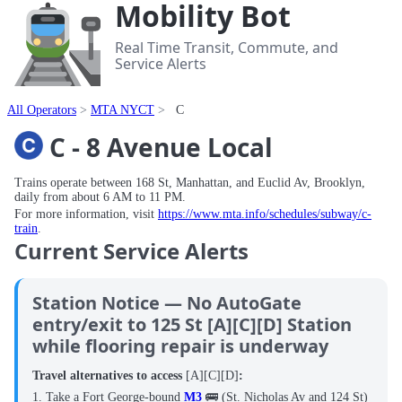
Mobility Bot
Real Time Transit, Commute, and
Service Alerts
All Operators
MTA NYCT
C
C - 8 Avenue Local
Trains operate between 168 St, Manhattan, and Euclid Av, Brooklyn,
daily from about 6 AM to 11 PM.
For more information, visit
https://www.mta.info/schedules/subway/c-
train
.
Current Service Alerts
Station Notice — No AutoGate
entry/exit to 125 St [A][C][D] Station
while flooring repair is underway
Travel alternatives to access
[A][C][D]
:
1. Take a Fort George-bound
M3
🚌 (St. Nicholas Av and 124 St)