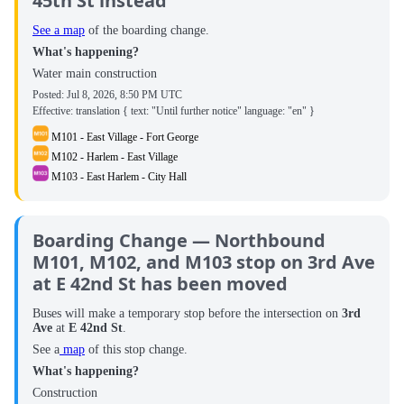
45th St instead
See a map
of the boarding change.
What's happening?
Water main construction
Posted:
Jul 8, 2026, 8:50 PM UTC
Effective: translation { text: "Until further notice" language: "en" }
M101 - East Village - Fort George
M102 - Harlem - East Village
M103 - East Harlem - City Hall
Boarding Change — Northbound
M101, M102, and M103 stop on 3rd Ave
at E 42nd St has been moved
Buses will make a temporary stop before the intersection on
3rd
Ave
at
E 42nd St
.
See a
map
of this stop change.
What's happening?
Construction