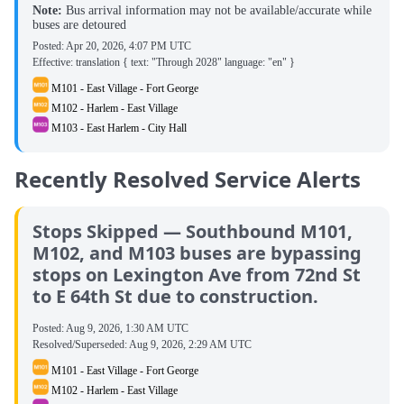
Note:
Bus arrival information may not be available/accurate while
buses are detoured
Posted:
Apr 20, 2026, 4:07 PM UTC
Effective: translation { text: "Through 2028" language: "en" }
M101 - East Village - Fort George
M102 - Harlem - East Village
M103 - East Harlem - City Hall
Recently Resolved Service Alerts
Stops Skipped — Southbound M101,
M102, and M103 buses are bypassing
stops on Lexington Ave from 72nd St
to E 64th St due to construction.
Posted:
Aug 9, 2026, 1:30 AM UTC
Resolved/Superseded:
Aug 9, 2026, 2:29 AM UTC
M101 - East Village - Fort George
M102 - Harlem - East Village