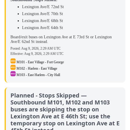
Lexington Ave/E 72nd St
Lexington Ave/E 70th St
Lexington Ave/E 68th St
Lexington Ave/E 64th St
Board/exit buses on Lexington Ave at E 73rd St or Lexington
Ave/E 62nd St instead.
Posted:
Aug 9, 2026, 2:29 AM UTC
Effective:
Aug 9, 2026, 2:29 AM UTC
M101 - East Village - Fort George
M102 - Harlem - East Village
M103 - East Harlem - City Hall
Planned - Stops Skipped —
Southbound M101, M102 and M103
buses are skipping the stop on
Lexington Ave at E 46th St; use the
temporary stop on Lexington Ave at E