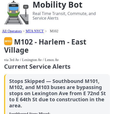
Mobility Bot
Real Time Transit, Commute, and
Service Alerts
All Operators
MTA NYCT
M102
M102 - Harlem - East
Village
via 3rd Av / Lexington Av / Lenox Av
Current Service Alerts
Stops Skipped — Southbound M101,
M102, and M103 buses are bypassing
stops on Lexington Ave from E 72nd St
to E 64th St due to construction in the
area.
Southbound Stops Missed: