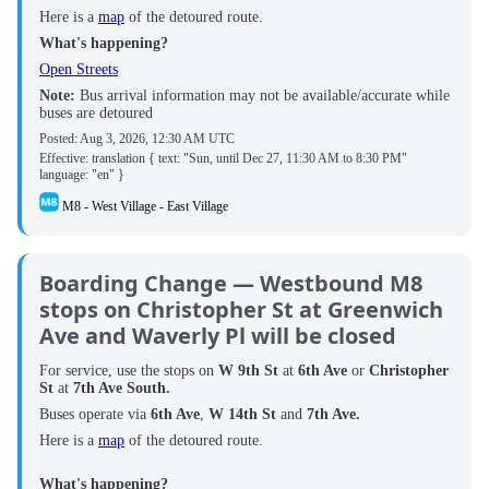
Here is a
map
of the detoured route.
What's happening?
Open Streets
Note:
Bus arrival information may not be available/accurate while
buses are detoured
Posted:
Aug 3, 2026, 12:30 AM UTC
Effective: translation { text: "Sun, until Dec 27, 11:30 AM to 8:30 PM"
language: "en" }
M8 - West Village - East Village
Boarding Change — Westbound M8
stops on Christopher St at Greenwich
Ave and Waverly Pl will be closed
For service, use the stops on
W 9th St
at
6th Ave
or
Christopher
St
at
7th Ave South.
Buses operate via
6th Ave
,
W 14th St
and
7th Ave.
Here is a
map
of the detoured route.
What's happening?