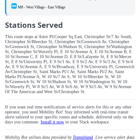
M8 - West Village - East Village
Stations Served
This route stops at Astor Pl/Cooper Sq East, Christopher St/7 Av South,
Christopher St/Bleecker St, Christopher St/Greenwich Av, Christopher
St/Greenwich St, Christopher St/Hudson St, Christopher St/Washington
St, Christopher St/Waverly Pl, E 10 St/Avenue A, E 10 St/Avenue B, E
10 St/Avenue C, E 10 St/Avenue D, E 8 St/Lafayette St, E 8 St/Mercer
St, E 8 St/University Pl, E 9 St/1 Av, E 9 St/2 Av, E 9 St/3 Av, E 9 St/4
Av, E 9 St/Avenue A, E 9 St/Broadway, E 9 St/University Pl, Greenwich
Av/Christopher St, Saint Marks Pl/1 Av, Saint Marks Pl/2 Av, Saint
Marks Pl/Avenue A, W 10 St/7 Av S, W 10 St/Bleecker St, W 10
St/Greenwich St, W 10 St/Hudson St, W 10 St/Washington St, W 10
St/Waverly Pl, W 8 St/5 Av, W 8 St/6 Av, W 9 St/5 Av, W 9 St/Avenue
Of The Americas and West St/Christopher St.
If you want real time notifications of service alerts for this or any other
operator, you need Mobility Bot! Stay informed with real-time transit
alerts tailored to your specific routes and schedule, delivered only on the
days you commute.
Install it now
in your Slack workspace.
Mobility Bot utilizes data provided by
Transitland
. Live service alert data