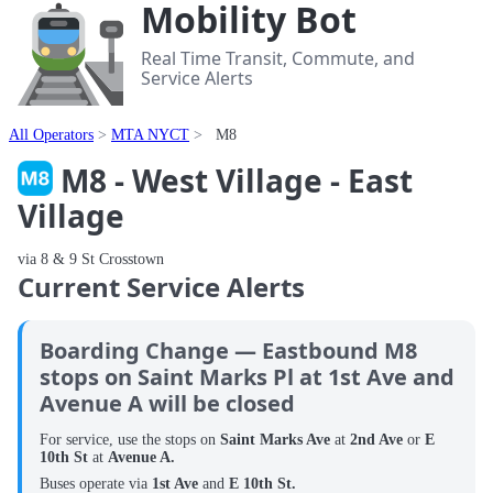
Mobility Bot
Real Time Transit, Commute, and
Service Alerts
All Operators
MTA NYCT
M8
M8 - West Village - East
Village
via 8 & 9 St Crosstown
Current Service Alerts
Boarding Change — Eastbound M8
stops on Saint Marks Pl at 1st Ave and
Avenue A will be closed
For service, use the stops on
Saint Marks Ave
at
2nd Ave
or
E
10th St
at
Avenue A.
Buses operate via
1st Ave
and
E 10th St.