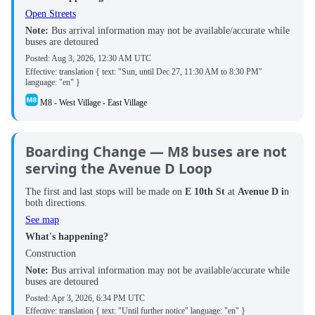
Open Streets
Note:
Bus arrival information may not be available/accurate while
buses are detoured
Posted:
Aug 3, 2026, 12:30 AM UTC
Effective: translation { text: "Sun, until Dec 27, 11:30 AM to 8:30 PM"
language: "en" }
M8 - West Village - East Village
Boarding Change — M8 buses are not
serving the Avenue D Loop
The first and last stops will be made on
E 10th St
at
Avenue D i
n
both directions.
See map
What's happening?
Construction
Note:
Bus arrival information may not be available/accurate while
buses are detoured
Posted:
Apr 3, 2026, 6:34 PM UTC
Effective: translation { text: "Until further notice" language: "en" }