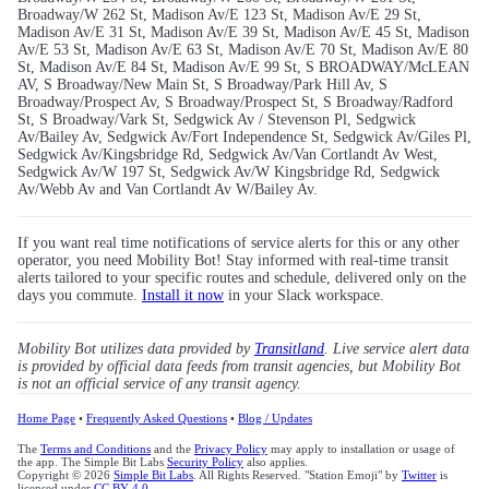
Broadway/W 262 St, Madison Av/E 123 St, Madison Av/E 29 St,
Madison Av/E 31 St, Madison Av/E 39 St, Madison Av/E 45 St, Madison
Av/E 53 St, Madison Av/E 63 St, Madison Av/E 70 St, Madison Av/E 80
St, Madison Av/E 84 St, Madison Av/E 99 St, S BROADWAY/McLEAN
AV, S Broadway/New Main St, S Broadway/Park Hill Av, S
Broadway/Prospect Av, S Broadway/Prospect St, S Broadway/Radford
St, S Broadway/Vark St, Sedgwick Av / Stevenson Pl, Sedgwick
Av/Bailey Av, Sedgwick Av/Fort Independence St, Sedgwick Av/Giles Pl,
Sedgwick Av/Kingsbridge Rd, Sedgwick Av/Van Cortlandt Av West,
Sedgwick Av/W 197 St, Sedgwick Av/W Kingsbridge Rd, Sedgwick
Av/Webb Av and Van Cortlandt Av W/Bailey Av.
If you want real time notifications of service alerts for this or any other
operator, you need Mobility Bot! Stay informed with real-time transit
alerts tailored to your specific routes and schedule, delivered only on the
days you commute.
Install it now
in your Slack workspace.
Mobility Bot utilizes data provided by
Transitland
. Live service alert data
is provided by official data feeds from transit agencies, but Mobility Bot
is not an official service of any transit agency.
Home Page
•
Frequently Asked Questions
•
Blog / Updates
The
Terms and Conditions
and the
Privacy Policy
may apply to installation or usage of
the app. The Simple Bit Labs
Security Policy
also applies.
Copyright © 2026
Simple Bit Labs
. All Rights Reserved. "Station Emoji" by
Twitter
is
licensed under
CC BY 4.0
.