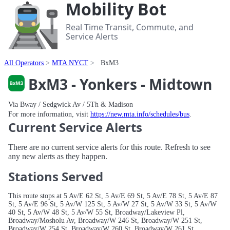
Mobility Bot
Real Time Transit, Commute, and
Service Alerts
All Operators
MTA NYCT
BxM3
BxM3 - Yonkers - Midtown
Via Bway / Sedgwick Av / 5Th & Madison
For more information, visit
https://new.mta.info/schedules/bus
.
Current Service Alerts
There are no current service alerts for this route. Refresh to see
any new alerts as they happen.
Stations Served
This route stops at 5 Av/E 62 St, 5 Av/E 69 St, 5 Av/E 78 St, 5 Av/E 87
St, 5 Av/E 96 St, 5 Av/W 125 St, 5 Av/W 27 St, 5 Av/W 33 St, 5 Av/W
40 St, 5 Av/W 48 St, 5 Av/W 55 St, Broadway/Lakeview Pl,
Broadway/Mosholu Av, Broadway/W 246 St, Broadway/W 251 St,
Broadway/W 254 St, Broadway/W 260 St, Broadway/W 261 St,