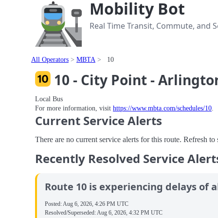
Mobility Bot
Real Time Transit, Commute, and Se
All Operators
MBTA
10
10 - City Point - Arlingto
Local Bus
For more information, visit
https://www.mbta.com/schedules/10
.
Current Service Alerts
There are no current service alerts for this route. Refresh t
Recently Resolved Service Alert
Route 10 is experiencing delays of a
Posted:
Aug 6, 2026, 4:26 PM UTC
Resolved/Superseded:
Aug 6, 2026, 4:32 PM UTC