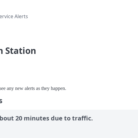
rvice Alerts
n Station
o see any new alerts as they happen.
s
bout 20 minutes due to traffic.