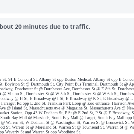
bout 20 minutes due to traffic.
m St, 91 E Concord St, Albany St opp Boston Medical, Albany St opp E Conco
St, Boylston St @ Dartmouth St, City Point Bus Terminal, Dartmouth St @ A
oadway, Dorchester St @ Dorchester Ave, Dorchester St @ E 8th St, Dorchest
 @ Vinton St, Dorchester St @ W 5th St, Dorchester St @ W 6th St, Dorcheste
Broadway @ H St, E Broadway @ I St, E Broadway @ K St, E Broadway @ L
Farragut Rd opp E 2nd St, Franklin Park Loop @ Zoo entrance, Harrison Av
 Ave @ Island St, Massachusetts Ave @ Magazine St, Massachusetts Ave @ Ne
arket Station, Opp 43 W Dedham St, P St @ E 2nd St, P St @ E Broadway, Sa
, South Bay Mall @ Marshalls, South Bay Mall @ Target, South Bay Mall op
 Warren St, W Dedham St @ Washington St, Warren St @ Brunswick St, Wa
d St, Warren St @ Moreland St, Warren St @ Townsend St, Warren St @ Wa
pp Waverly St and Warren St opp Woodbine St.