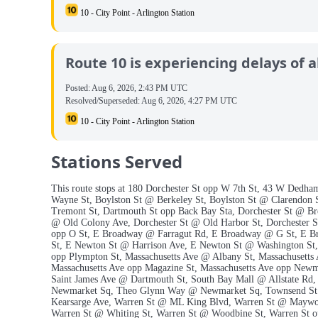
10 - City Point - Arlington Station
Route 10 is experiencing delays of a
Posted:
Aug 6, 2026, 2:43 PM UTC
Resolved/Superseded:
Aug 6, 2026, 4:27 PM UTC
10 - City Point - Arlington Station
Stations Served
This route stops at 180 Dorchester St opp W 7th St, 43 W Dedha
Wayne St, Boylston St @ Berkeley St, Boylston St @ Clarendon 
Tremont St, Dartmouth St opp Back Bay Sta, Dorchester St @ Br
@ Old Colony Ave, Dorchester St @ Old Harbor St, Dorchester St
opp O St, E Broadway @ Farragut Rd, E Broadway @ G St, E 
St, E Newton St @ Harrison Ave, E Newton St @ Washington St, 
opp Plympton St, Massachusetts Ave @ Albany St, Massachusetts
Massachusetts Ave opp Magazine St, Massachusetts Ave opp Newm
Saint James Ave @ Dartmouth St, South Bay Mall @ Allstate Rd
Newmarket Sq, Theo Glynn Way @ Newmarket Sq, Townsend St @
Kearsarge Ave, Warren St @ ML King Blvd, Warren St @ Maywoo
Warren St @ Whiting St, Warren St @ Woodbine St, Warren St o