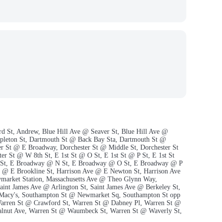
rd St, Andrew, Blue Hill Ave @ Seaver St, Blue Hill Ave @
ppleton St, Dartmouth St @ Back Bay Sta, Dartmouth St @
er St @ E Broadway, Dorchester St @ Middle St, Dorchester St
r St @ W 8th St, E 1st St @ O St, E 1st St @ P St, E 1st St
 St, E Broadway @ N St, E Broadway @ O St, E Broadway @ P
e @ E Brookline St, Harrison Ave @ E Newton St, Harrison Ave
wmarket Station, Massachusetts Ave @ Theo Glynn Way,
int James Ave @ Arlington St, Saint James Ave @ Berkeley St,
p Macy's, Southampton St @ Newmarket Sq, Southampton St opp
rren St @ Crawford St, Warren St @ Dabney Pl, Warren St @
lnut Ave, Warren St @ Waumbeck St, Warren St @ Waverly St,