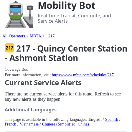
Mobility Bot
Real Time Transit, Commute, and
Service Alerts
All Operators
MBTA
217
217 - Quincy Center Station
- Ashmont Station
Coverage Bus
For more information, visit
https://www.mbta.com/schedules/217
.
Current Service Alerts
There are no current service alerts for this route. Refresh to see
any new alerts as they happen.
Additional Languages
This page is available in the following languages:
English
/
Spanish
/
French
/
Vietnamese
/
Chinese (Simplified, China)