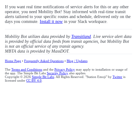
If you want real time notifications of service alerts for this or any other
operator, you need Mobility Bot! Stay informed with real-time transit
alerts tailored to your specific routes and schedule, delivered only on the
days you commute.
Install it now
in your Slack workspace.
Mobility Bot utilizes data provided by
Transitland
. Live service alert data
is provided by official data feeds from transit agencies, but Mobility Bot
is not an official service of any transit agency.
MBTA data is provided by MassDOT.
Home Page
•
Frequently Asked Questions
•
Blog / Updates
The
Terms and Conditions
and the
Privacy Policy
may apply to installation or usage of
the app. The Simple Bit Labs
Security Policy
also applies.
Copyright © 2026
Simple Bit Labs
. All Rights Reserved. "Station Emoji" by
Twitter
is
licensed under
CC BY 4.0
.