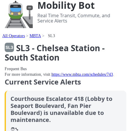
Mobility Bot
Real Time Transit, Commute, and
Service Alerts
All Operators
MBTA
SL3
SL3 - Chelsea Station -
South Station
Frequent Bus
For more information, visit
https://www.mbta.com/schedules/743
.
Current Service Alerts
Courthouse Escalator 418 (Lobby to
Seaport Boulevard, Fan Pier
Boulevard) is unavailable due to
maintenance.
🧑‍🔧