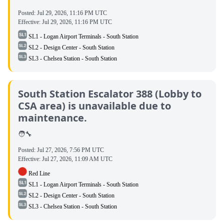
Posted:
Jul 29, 2026, 11:16 PM UTC
Effective:
Jul 29, 2026, 11:16 PM UTC
SL1 - Logan Airport Terminals - South Station
SL2 - Design Center - South Station
SL3 - Chelsea Station - South Station
South Station Escalator 388 (Lobby to
CSA area) is unavailable due to
maintenance.
🧑‍🔧
Posted:
Jul 27, 2026, 7:56 PM UTC
Effective:
Jul 27, 2026, 11:09 AM UTC
Red Line
SL1 - Logan Airport Terminals - South Station
SL2 - Design Center - South Station
SL3 - Chelsea Station - South Station