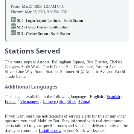
Posted:
Mar 27, 2026, 1:25 AM UTC
Effective:
May 25, 2021, 9:08 PM UTC
SL1 - Logan Airport Terminals - South Station
SL2 - Design Center - South Station
SL3 - Chelsea Station - South Station
Stations Served
This route stops at Airport, Bellingham Square, Box District, Chelsea,
Congress St @ World Trade Center Sta, Courthouse, Eastern Avenue,
Silver Line Way, South Station, Summer St @ Atlantic Ave and World
Trade Center.
Additional Languages
This page is available in the following languages:
English
/
Spanish
/
French
/
Vietnamese
/
Chinese (Simplified, China)
If you want real time notifications of service alerts for this or any other
operator, you need Mobility Bot! Stay informed with real-time transit
alerts tailored to your specific routes and schedule, delivered only on the
days you commute.
Install it now
in your Slack workspace.