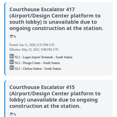
Courthouse Escalator 417
(Airport/Design Center platform to
south lobby) is unavailable due to
ongoing construction at the station.
🧑‍🔧
Posted:
Jun 11, 2026, 6:55 PM UTC
Effective:
May 25, 2021, 9:08 PM UTC
SL1 - Logan Airport Terminals - South Station
SL2 - Design Center - South Station
SL3 - Chelsea Station - South Station
Courthouse Escalator 415
(Airport/Design Center platform to
lobby) unavailable due to ongoing
construction at the station.
🧑‍🔧