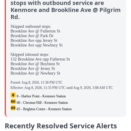
stops with outbound service are
Kenmore and Brookline Ave @ Pilgrim
Rd.
Skipped outbound stops:
Brookline Ave @ Fullerton St
Brookline Ave @ Park Dr
Brookline Ave opp Jersey St
Brookline Ave opp Newbury St
Skipped inbound stops:
132 Brookline Ave opp Fullerton St
Brookline Ave @ Boylston St
Brookline Ave @ Jersey St
Brookline Ave @ Newbury St
Posted:
Aug 8, 2026, 11:36 PM UTC
Effective:
Aug 8, 2026, 11:35 PM UTC
until
Aug 9, 2026, 3:08 AM UTC
8 - Harbor Point - Kenmore Station
60 - Chestnut Hill - Kenmore Station
65 - Brighton Center - Kenmore Station
Recently Resolved Service Alerts