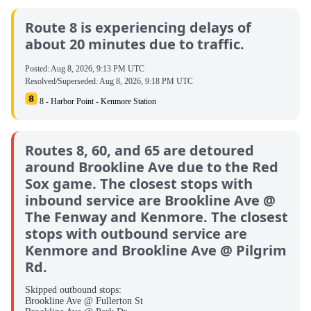
Route 8 is experiencing delays of
about 20 minutes due to traffic.
Posted:
Aug 8, 2026, 9:13 PM UTC
Resolved/Superseded:
Aug 8, 2026, 9:18 PM UTC
8 - Harbor Point - Kenmore Station
Routes 8, 60, and 65 are detoured
around Brookline Ave due to the Red
Sox game. The closest stops with
inbound service are Brookline Ave @
The Fenway and Kenmore. The closest
stops with outbound service are
Kenmore and Brookline Ave @ Pilgrim
Rd.
Skipped outbound stops:
Brookline Ave @ Fullerton St