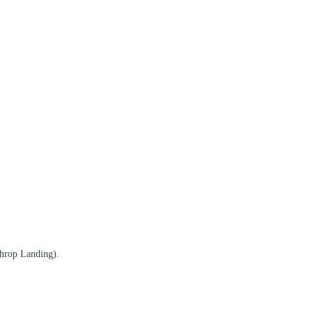
throp Landing).