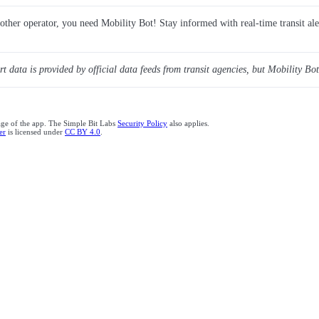
y other operator, you need Mobility Bot! Stay informed with real-time transit ale
ert data is provided by official data feeds from transit agencies, but Mobility Bot
age of the app. The Simple Bit Labs
Security Policy
also applies.
er
is licensed under
CC BY 4.0
.