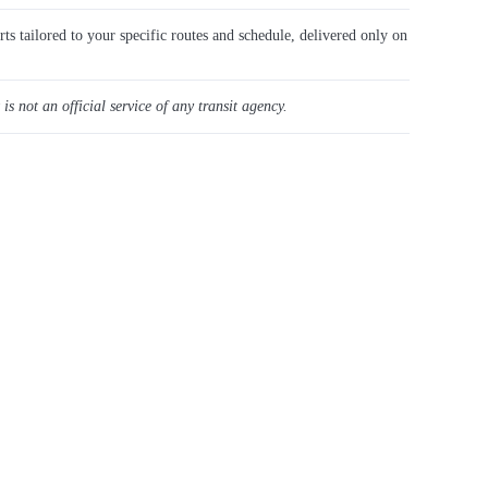
rts tailored to your specific routes and schedule, delivered only on
 is not an official service of any transit agency.