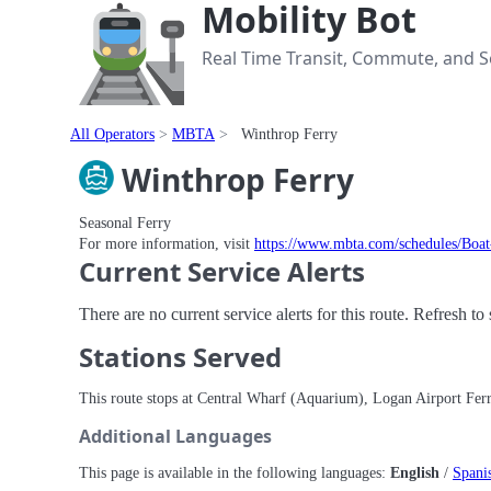
Mobility Bot
Real Time Transit, Commute, and Se
All Operators
MBTA
Winthrop Ferry
Winthrop Ferry
Seasonal Ferry
For more information, visit
https://www.mbta.com/schedules/Boa
Current Service Alerts
There are no current service alerts for this route. Refresh t
Stations Served
This route stops at Central Wharf (Aquarium), Logan Airport Fe
Additional Languages
This page is available in the following languages:
English
/
Spani