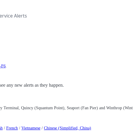
rvice Alerts
t-F6
.
o see any new alerts as they happen.
rry Terminal, Quincy (Squantum Point), Seaport (Fan Pier) and Winthrop (Win
sh
/
French
/
Vietnamese
/
Chinese (Simplified, China)