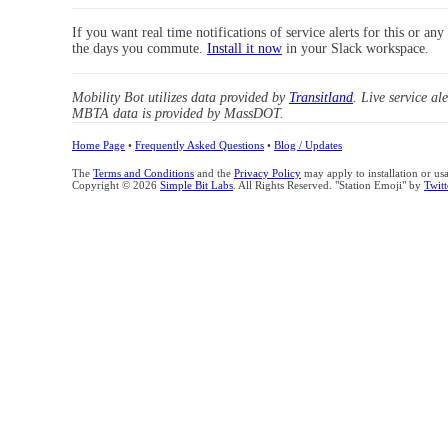
If you want real time notifications of service alerts for this or an
the days you commute.
Install it now
in your Slack workspace.
Mobility Bot utilizes data provided by
Transitland
. Live service al
MBTA data is provided by MassDOT.
Home Page
•
Frequently Asked Questions
•
Blog / Updates
The
Terms and Conditions
and the
Privacy Policy
may apply to installation or us
Copyright © 2026
Simple Bit Labs
. All Rights Reserved. "Station Emoji" by
Twitt