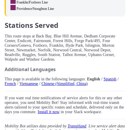
Franklin/Foxboro Line
Providence/Stoughton Line
Stations Served
This route stops at Back Bay, Blue Hill Avenue, Dedham Corporate
Center, Endicott, Fairmount, Forest Hills, Forge Park/495, Four
Corners/Geneva, Foxboro, Franklin, Hyde Park, Islington, Morton
Street, Newmarket, Norfolk, Norwood Central, Norwood Depot,
Readville, Ruggles, South Station, Talbot Avenue, Uphams Corner,
Walpole and Windsor Gardens.
Additional Languages
This page is available in the following languages:
English
/
Spanish
/
French
/
Vietnamese
/
Chinese (Simplified, China)
If you want real time notifications of service alerts for this or any other
operator, you need Mobility Bot! Stay informed with real-time transit
alerts tailored to your specific routes and schedule, delivered only on the
days you commute.
Install it now
in your Slack workspace.
Mobility Bot utilizes data provided by
Transitland
. Live service alert data