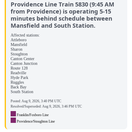
Providence Line Train 5830 (9:45 AM
from Providence) is operating 5-15
minutes behind schedule between
Mansfield and South Station.
Affected stations:
Attleboro
Mansfield
Sharon
Stoughton
Canton Center
Canton Junction
Route 128
Readville
Hyde Park
Ruggles
Back Bay
South Station
Posted:
Aug 9, 2026, 3:40 PM UTC
Resolved/Superseded:
Aug 9, 2026, 3:46 PM UTC
Franklin/Foxboro Line
Providence/Stoughton Line