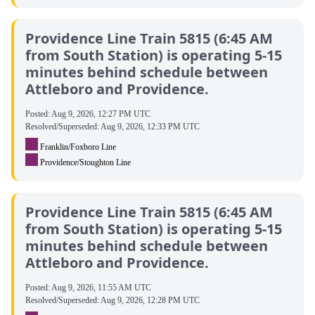
Providence Line Train 5815 (6:45 AM
from South Station) is operating 5-15
minutes behind schedule between
Attleboro and Providence.
Posted:
Aug 9, 2026, 12:27 PM UTC
Resolved/Superseded:
Aug 9, 2026, 12:33 PM UTC
Franklin/Foxboro Line
Providence/Stoughton Line
Providence Line Train 5815 (6:45 AM
from South Station) is operating 5-15
minutes behind schedule between
Attleboro and Providence.
Posted:
Aug 9, 2026, 11:55 AM UTC
Resolved/Superseded:
Aug 9, 2026, 12:28 PM UTC