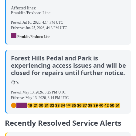
Affected lines:
Franklin/Foxboro Line
Posted:
Jul 16, 2026, 4:14 PM UTC
Effective:
Jun 25, 2026, 4:13 PM UTC
Franklin/Foxboro Line
Forest Hills Pedal and Park is
experiencing access issues and will be
closed for repairs until further notice.
🧑‍🔧
Posted:
May 13, 2026, 3:25 PM UTC
Effective:
May 13, 2026, 3:14 PM UTC
Recently Resolved Service Alerts