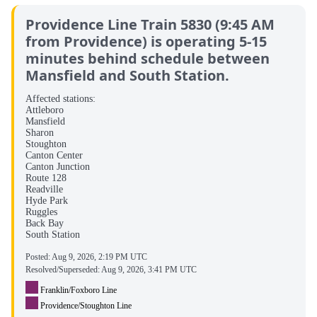
Providence Line Train 5830 (9:45 AM
from Providence) is operating 5-15
minutes behind schedule between
Mansfield and South Station.
Affected stations:
Attleboro
Mansfield
Sharon
Stoughton
Canton Center
Canton Junction
Route 128
Readville
Hyde Park
Ruggles
Back Bay
South Station
Posted:
Aug 9, 2026, 2:19 PM UTC
Resolved/Superseded:
Aug 9, 2026, 3:41 PM UTC
Franklin/Foxboro Line
Providence/Stoughton Line