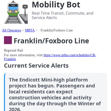
Mobility Bot
Real Time Transit, Commute, and
Service Alerts
All Operators
MBTA
Franklin/Foxboro Line
Franklin/Foxboro Line
Regional Rail
For more information, visit
https://www.mbta.com/schedules/CR-
Franklin
.
Current Service Alerts
The Endicott Mini-high platform
project has begun. Passengers and
local residents can expect
construction vehicles and activity
during the day through the Winter of
2026.