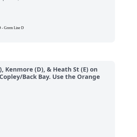
 - Green Line D
), Kenmore (D), & Heath St (E) on
& Copley/Back Bay. Use the Orange