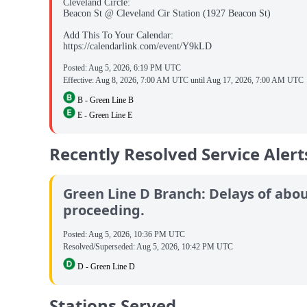
Cleveland Circle:
Beacon St @ Cleveland Cir Station (1927 Beacon St)
Add This To Your Calendar:
https://calendarlink.com/event/Y9kLD
Posted:
Aug 5, 2026, 6:19 PM UTC
Effective:
Aug 8, 2026, 7:00 AM UTC
until
Aug 17, 2026, 7:00 AM UTC
B - Green Line B
E - Green Line E
Recently Resolved Service Alert
Green Line D Branch: Delays of about
proceeding.
Posted:
Aug 5, 2026, 10:36 PM UTC
Resolved/Superseded:
Aug 5, 2026, 10:42 PM UTC
D - Green Line D
Stations Served