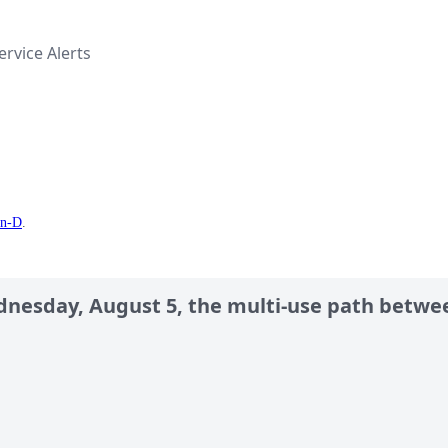
rvice Alerts
en-D
.
dnesday, August 5, the multi-use path betwe