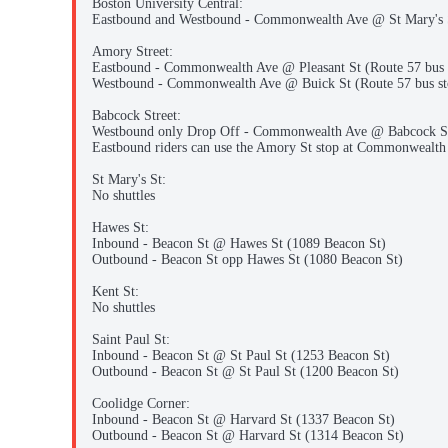
Boston University Central:
Eastbound and Westbound - Commonwealth Ave @ St Mary's S
Amory Street:
Eastbound - Commonwealth Ave @ Pleasant St (Route 57 bus 
Westbound - Commonwealth Ave @ Buick St (Route 57 bus st
Babcock Street:
Westbound only Drop Off - Commonwealth Ave @ Babcock St 
Eastbound riders can use the Amory St stop at Commonwealth 
St Mary's St:
No shuttles
Hawes St:
Inbound - Beacon St @ Hawes St (1089 Beacon St)
Outbound - Beacon St opp Hawes St (1080 Beacon St)
Kent St:
No shuttles
Saint Paul St:
Inbound - Beacon St @ St Paul St (1253 Beacon St)
Outbound - Beacon St @ St Paul St (1200 Beacon St)
Coolidge Corner:
Inbound - Beacon St @ Harvard St (1337 Beacon St)
Outbound - Beacon St @ Harvard St (1314 Beacon St)