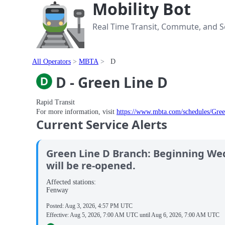
Mobility Bot
Real Time Transit, Commute, and Se
All Operators
MBTA
D
D - Green Line D
Rapid Transit
For more information, visit
https://www.mbta.com/schedules/Gre
Current Service Alerts
Green Line D Branch: Beginning We
will be re-opened.
Affected stations:
Fenway
Posted:
Aug 3, 2026, 4:57 PM UTC
Effective:
Aug 5, 2026, 7:00 AM UTC
until
Aug 6, 2026, 7:00 AM UTC