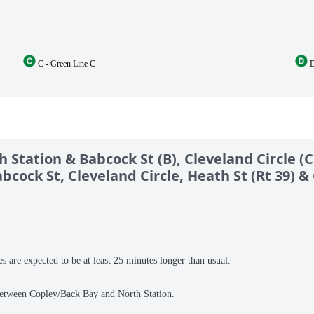
C - Green Line C
D
Station & Babcock St (B), Cleveland Circle (C
bcock St, Cleveland Circle, Heath St (Rt 39) 
es are expected to be at least 25 minutes longer than usual.
 between Copley/Back Bay and North Station.