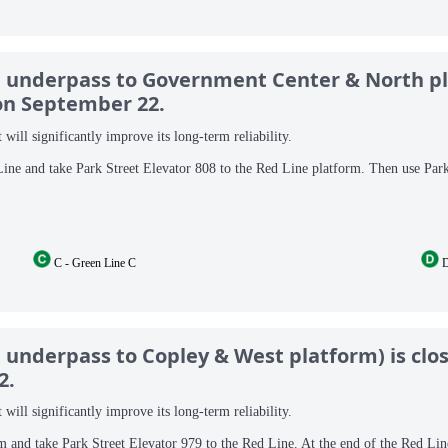
ne underpass to Government Center & North pl
 on September 22.
will significantly improve its long-term reliability.
Line and take Park Street Elevator 808 to the Red Line platform. Then use Par
C - Green Line C
D
e underpass to Copley & West platform) is clo
2.
will significantly improve its long-term reliability.
m and take Park Street Elevator 979 to the Red Line. At the end of the Red Lin