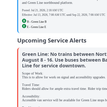
and Green Line northbound platform.
Posted:
Jul 21, 2026, 2:18 AM UTC
Effective:
Jul 13, 2026, 7:00 AM UTC
until
Sep 22, 2026, 7:00 AM UTC
B - Green Line B
E - Green Line E
Upcoming Service Alerts
Green Line: No trains between North 
August 8 - 16. Use buses between Ba
Line for service downtown.
Scope of Work:
This is to allow for work on signal and accessibility upgrades.
Travel Time:
Riders should allow for ample extra travel time. Rider trip tim
Accessibility:
Accessible van service will be available for Green Line stops