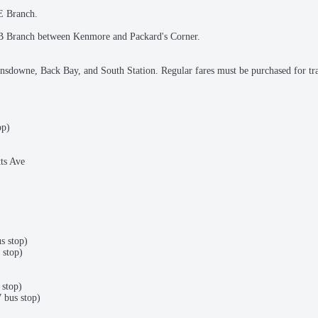
 E Branch.
he B Branch between Kenmore and Packard's Corner.
nsdowne, Back Bay, and South Station. Regular fares must be purchased for tr
op)
ts Ave
s stop)
 stop)
stop)
bus stop)