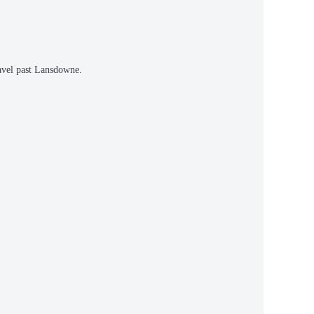
avel past Lansdowne.