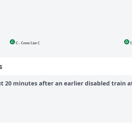
C - Green Line C
D
s
 20 minutes after an earlier disabled train at