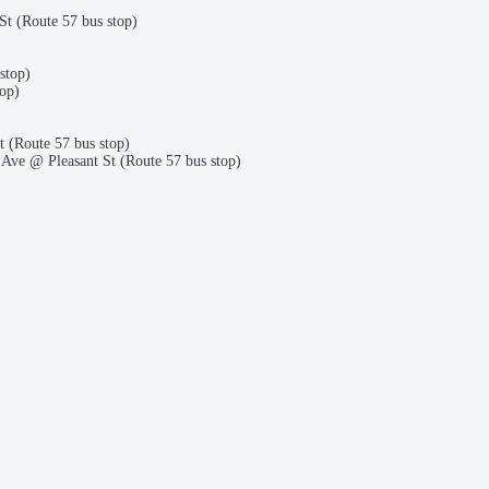
t (Route 57 bus stop)
stop)
op)
(Route 57 bus stop)
Ave @ Pleasant St (Route 57 bus stop)