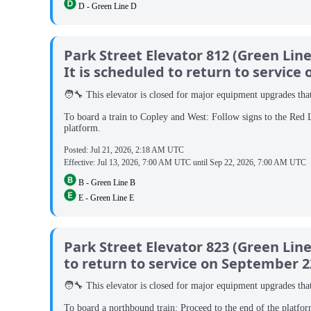
D - Green Line D
Park Street Elevator 812 (Green Li
It is scheduled to return to service
🧑‍🔧 This elevator is closed for major equipment upgrades that 
To board a train to Copley and West: Follow signs to the Red 
platform.
Posted:
Jul 21, 2026, 2:18 AM UTC
Effective:
Jul 13, 2026, 7:00 AM UTC
until
Sep 22, 2026, 7:00 AM UTC
B - Green Line B
E - Green Line E
Park Street Elevator 823 (Green Lin
to return to service on September 2
🧑‍🔧 This elevator is closed for major equipment upgrades that 
To board a northbound train: Proceed to the end of the platfor