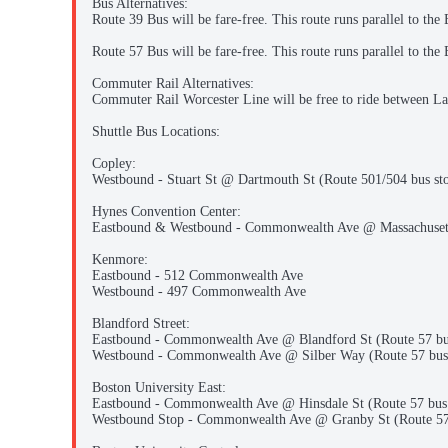
Bus Alternatives:
Route 39 Bus will be fare-free. This route runs parallel to the
Route 57 Bus will be fare-free. This route runs parallel to t
Commuter Rail Alternatives:
Commuter Rail Worcester Line will be free to ride between La
Shuttle Bus Locations:
Copley:
Westbound - Stuart St @ Dartmouth St (Route 501/504 bus st
Hynes Convention Center:
Eastbound & Westbound - Commonwealth Ave @ Massachuset
Kenmore:
Eastbound - 512 Commonwealth Ave
Westbound - 497 Commonwealth Ave
Blandford Street:
Eastbound - Commonwealth Ave @ Blandford St (Route 57 bu
Westbound - Commonwealth Ave @ Silber Way (Route 57 bus
Boston University East:
Eastbound - Commonwealth Ave @ Hinsdale St (Route 57 bus 
Westbound Stop - Commonwealth Ave @ Granby St (Route 57 