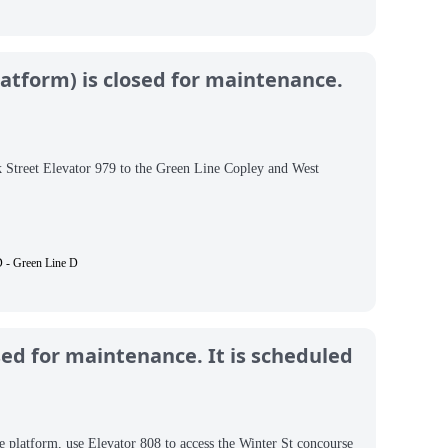
atform) is closed for maintenance.
k Street Elevator 979 to the Green Line Copley and West
 - Green Line D
sed for maintenance. It is scheduled
e platform, use Elevator 808 to access the Winter St concourse