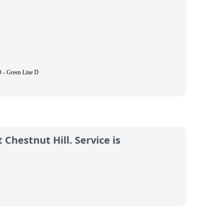
 - Green Line D
 Chestnut Hill. Service is