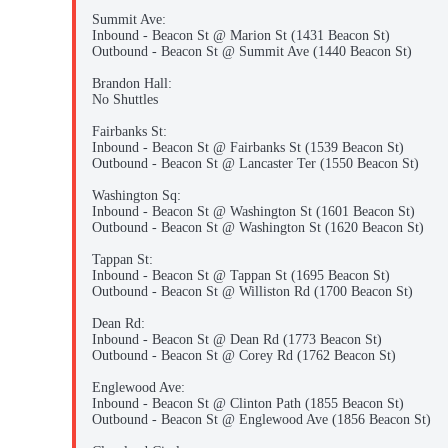
Summit Ave:
Inbound - Beacon St @ Marion St (1431 Beacon St)
Outbound - Beacon St @ Summit Ave (1440 Beacon St)
Brandon Hall:
No Shuttles
Fairbanks St:
Inbound - Beacon St @ Fairbanks St (1539 Beacon St)
Outbound - Beacon St @ Lancaster Ter (1550 Beacon St)
Washington Sq:
Inbound - Beacon St @ Washington St (1601 Beacon St)
Outbound - Beacon St @ Washington St (1620 Beacon St)
Tappan St:
Inbound - Beacon St @ Tappan St (1695 Beacon St)
Outbound - Beacon St @ Williston Rd (1700 Beacon St)
Dean Rd:
Inbound - Beacon St @ Dean Rd (1773 Beacon St)
Outbound - Beacon St @ Corey Rd (1762 Beacon St)
Englewood Ave:
Inbound - Beacon St @ Clinton Path (1855 Beacon St)
Outbound - Beacon St @ Englewood Ave (1856 Beacon St)