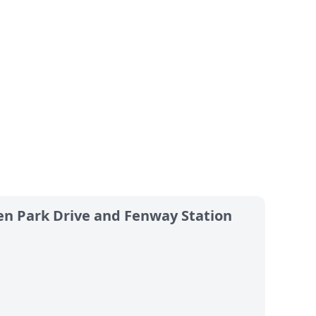
en Park Drive and Fenway Station